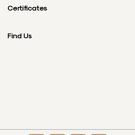
Certificates
Find Us