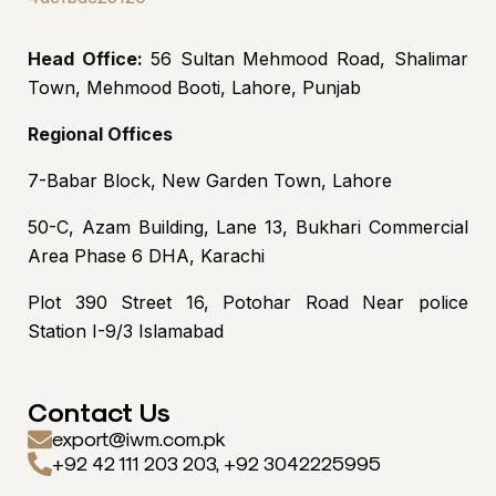
Head Office:
56 Sultan Mehmood Road, Shalimar
Town, Mehmood Booti, Lahore, Punjab
Regional Offices
7-Babar Block, New Garden Town, Lahore
50-C, Azam Building, Lane 13, Bukhari Commercial
Area Phase 6 DHA, Karachi
Plot 390 Street 16, Potohar Road Near police
Station I-9/3 Islamabad
Contact Us
export@iwm.com.pk
+92 42 111 203 203, +92 3042225995