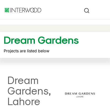
Dream Gardens
Projects are listed below
Dream
Gardens,
Lahore