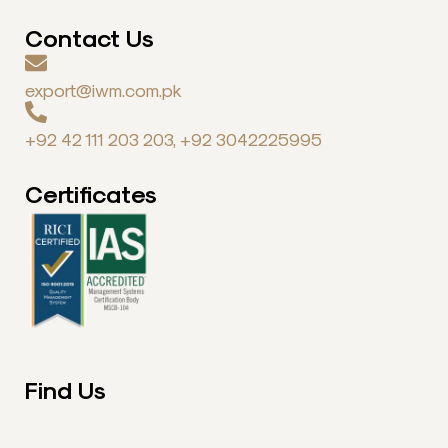
Contact Us
export@iwm.com.pk
+92 42 111 203 203, +92 3042225995
Certificates
Find Us