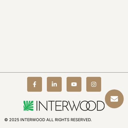
© 2025 INTERWOOD ALL RIGHTS RESERVED.