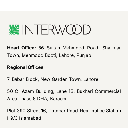
Head Office:
56 Sultan Mehmood Road, Shalimar
Town, Mehmood Booti, Lahore, Punjab
Regional Offices
7-Babar Block, New Garden Town, Lahore
50-C, Azam Building, Lane 13, Bukhari Commercial
Area Phase 6 DHA, Karachi
Plot 390 Street 16, Potohar Road Near police Station
I-9/3 Islamabad