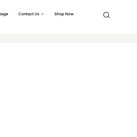
tage
Contact Us
Shop Now