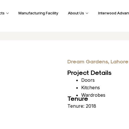
cts
Manufacturing Facility
About Us
Interwood Advan
Dream Gardens, Lahore
Project Details
Doors
Kitchens
Wardrobes
Tenure
Tenure: 2018