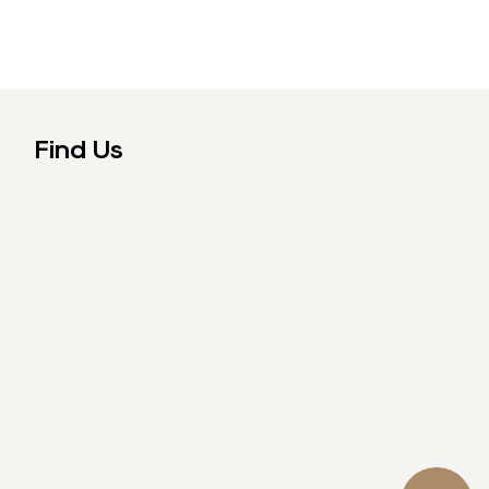
Find Us