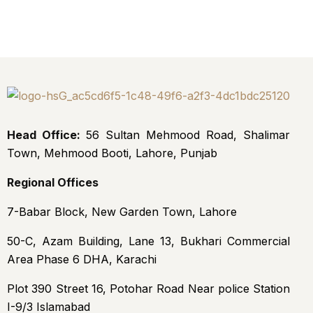
Head Office:
56 Sultan Mehmood Road, Shalimar
Town, Mehmood Booti, Lahore, Punjab
Regional Offices
7-Babar Block, New Garden Town, Lahore
50-C, Azam Building, Lane 13, Bukhari Commercial
Area Phase 6 DHA, Karachi
Plot 390 Street 16, Potohar Road Near police Station
I-9/3 Islamabad