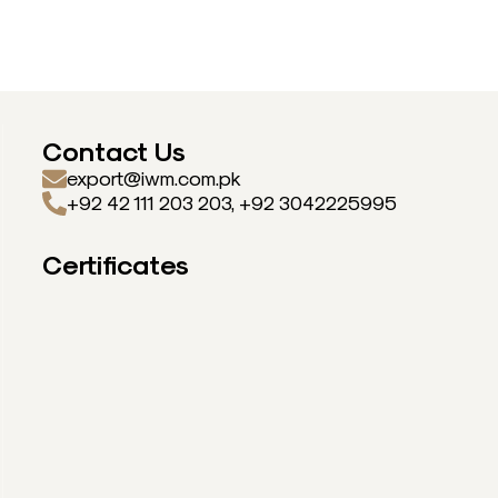
Contact Us
export@iwm.com.pk
+92 42 111 203 203, +92 3042225995
Certificates