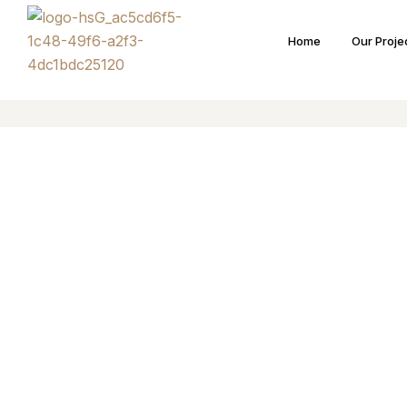
Home
Our Proje