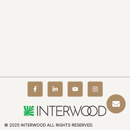
© 2025 INTERWOOD ALL RIGHTS RESERVED.