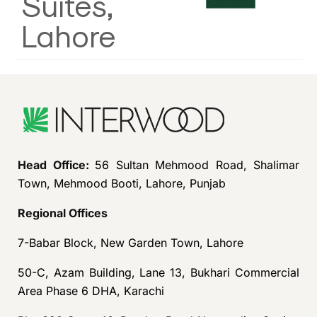
Suites,
Lahore
Head Office:
56 Sultan Mehmood Road, Shalimar
Town, Mehmood Booti, Lahore, Punjab
Regional Offices
7-Babar Block, New Garden Town, Lahore
50-C, Azam Building, Lane 13, Bukhari Commercial
Area Phase 6 DHA, Karachi