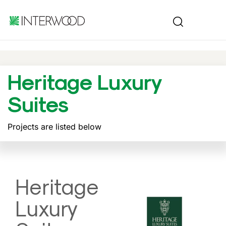
Heritage Luxury
Suites
Projects are listed below
Heritage
Luxury