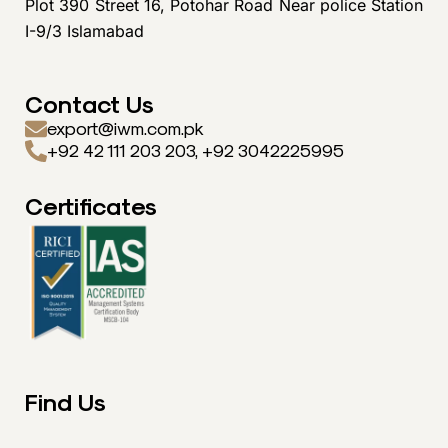
Plot 390 Street 16, Potohar Road Near police Station
I-9/3 Islamabad
Contact Us
export@iwm.com.pk
+92 42 111 203 203, +92 3042225995
Certificates
Find Us