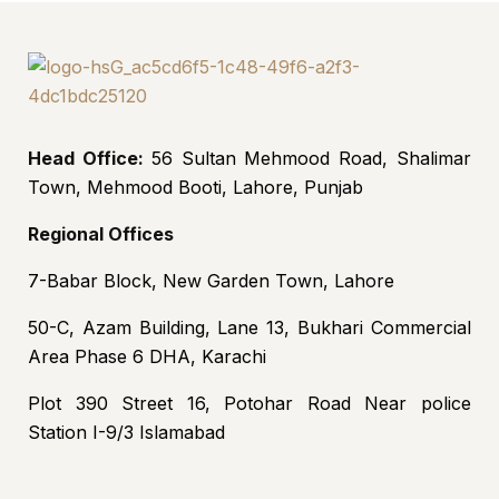
Head Office:
56 Sultan Mehmood Road, Shalimar
Town, Mehmood Booti, Lahore, Punjab
Regional Offices
7-Babar Block, New Garden Town, Lahore
50-C, Azam Building, Lane 13, Bukhari Commercial
Area Phase 6 DHA, Karachi
Plot 390 Street 16, Potohar Road Near police
Station I-9/3 Islamabad