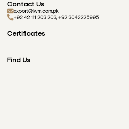
Contact Us
export@iwm.com.pk
+92 42 111 203 203, +92 3042225995
Certificates
Find Us