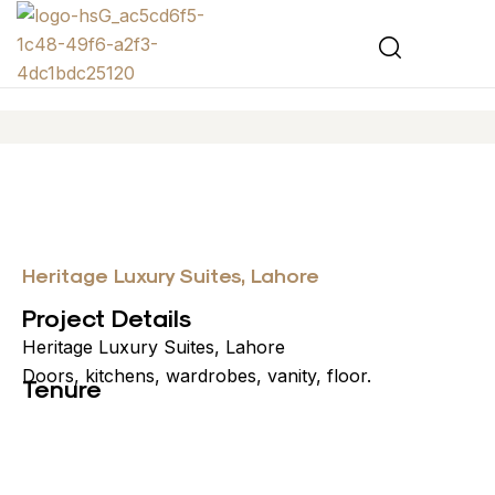
Heritage Luxury Suites, Lahore
Project Details
Heritage Luxury Suites, Lahore
Doors, kitchens, wardrobes, vanity, floor.
Tenure