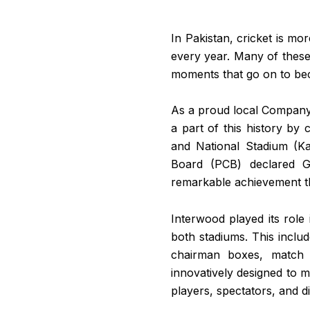
In Pakistan, cricket is mor
every year. Many of these 
moments that go on to bec
As a proud local Company 
a part of this history by
and National Stadium (Ka
Board (PCB) declared Gh
remarkable achievement tha
Interwood played its role 
both stadiums. This includ
chairman boxes, match 
innovatively designed to m
players, spectators, and di