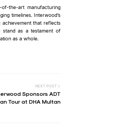
e-of-the-art manufacturing
nging timelines. Interwood’s
c achievement that reflects
ll stand as a testament of
ation as a whole.
NEXT POST
nterwood Sponsors ADT
an Tour at DHA Multan