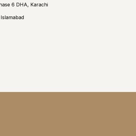
Phase 6 DHA, Karachi
3 Islamabad