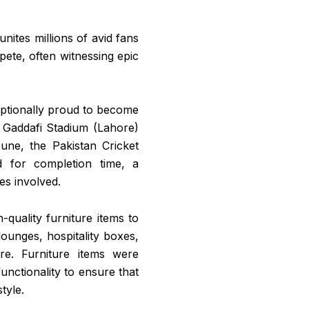
unites millions of avid fans
pete, often witnessing epic
eptionally proud to become
: Gaddafi Stadium (Lahore)
une, the Pakistan Cricket
d for completion time, a
es involved.
-quality furniture items to
lounges, hospitality boxes,
e. Furniture items were
unctionality to ensure that
tyle.