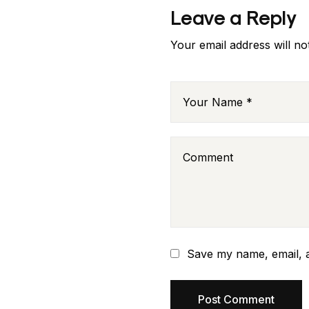
Leave a Reply
Your email address will no
Save my name, email, a