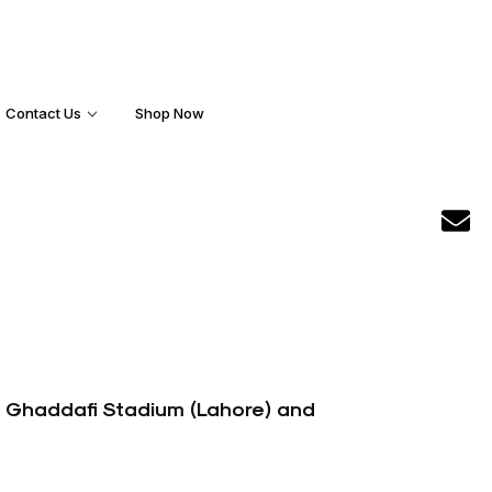
Contact Us
Shop Now
s Ghaddafi Stadium (Lahore) and