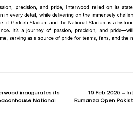
sion, precision, and pride, Interwood relied on its stat
on in every detail, while delivering on the immensely challe
e of Gaddafi Stadium and the National Stadium is a histori
nce. It’s a journey of passion, precision, and pride—wi
me, serving as a source of pride for teams, fans, and the n
erwood inaugurates its
19 Feb 2025 – I
Beaconhouse National
Rumanza Open Pakist