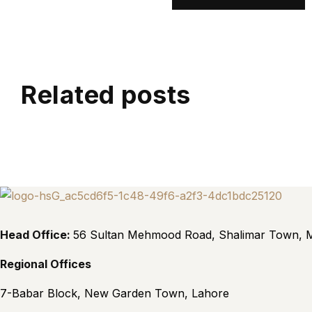
Related posts
Head Office:
56 Sultan Mehmood Road, Shalimar Town, M
Regional Offices
7-Babar Block, New Garden Town, Lahore