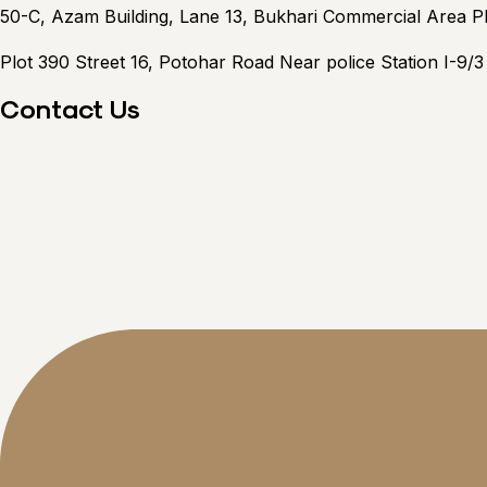
50-C, Azam Building, Lane 13, Bukhari Commercial Area 
Plot 390 Street 16, Potohar Road Near police Station I-9/
Contact Us