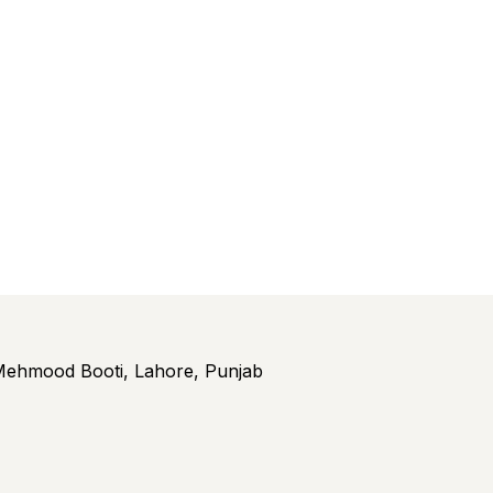
ehmood Booti, Lahore, Punjab