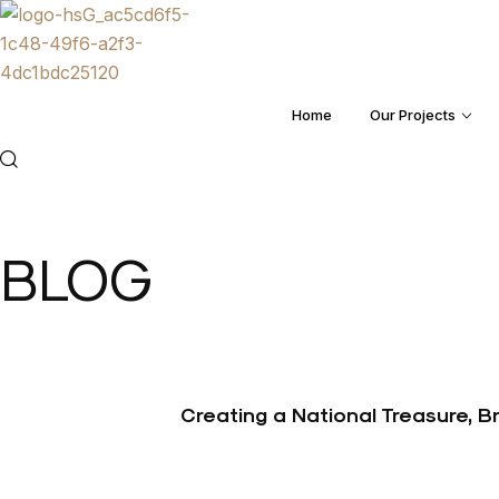
Home
Our Projects
Menu
BLOG
Creating a National Treasure, 