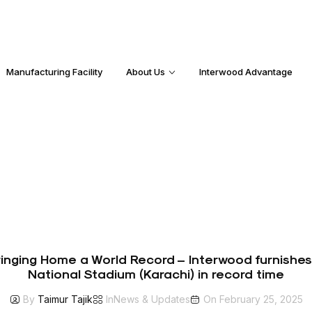
Manufacturing Facility
About Us
Interwood Advantage
Bringing Home a World Record – Interwood furnishe
National Stadium (Karachi) in record time
By
Taimur Tajik
In
News & Updates
On
February 25, 2025