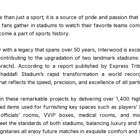
e than just a sport; it is a source of pride and passion that 
fans gather in stadiums to watch their favorite teams com
ome a part of sports history.
with a legacy that spans over 50 years, Interwood is exc
 contributing to the upgradation of two landmark stadiums
rachi). According to a report published by Express Trib
addafi Stadium’s rapid transformation a world recor
t reflects the speed, precision, and excellence of all parti
in these remarkable projects by delivering over 1,400 high
ed items used for furnishing key spaces such as players’ 
officials’ rooms, VVIP boxes, medical rooms, and mor
eet the standards of both stadiums, balancing luxury and f
gnitaries all enjoy future matches in exquisite comfort and s