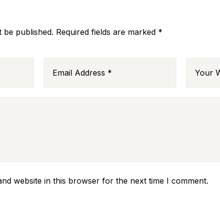
t be published.
Required fields are marked
*
nd website in this browser for the next time I comment.