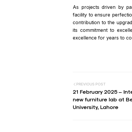
As projects driven by pas
facility to ensure perfecti
contribution to the upgrad
its commitment to excelle
excellence for years to co
Post
PREVIOUS POST
navigation
21 February 2025 – Int
new furniture lab at 
University, Lahore