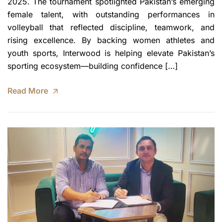
2025. The tournament spotlighted Pakistan’s emerging
female talent, with outstanding performances in
volleyball that reflected discipline, teamwork, and
rising excellence. By backing women athletes and
youth sports, Interwood is helping elevate Pakistan’s
sporting ecosystem—building confidence […]
Read More