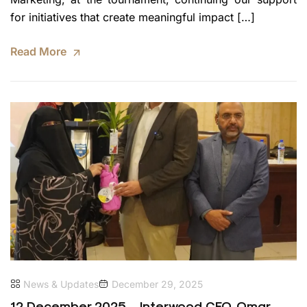
for initiatives that create meaningful impact […]
Read More
News & Updates
December 29, 2025
12 December 2025 – Interwood CEO, Omar