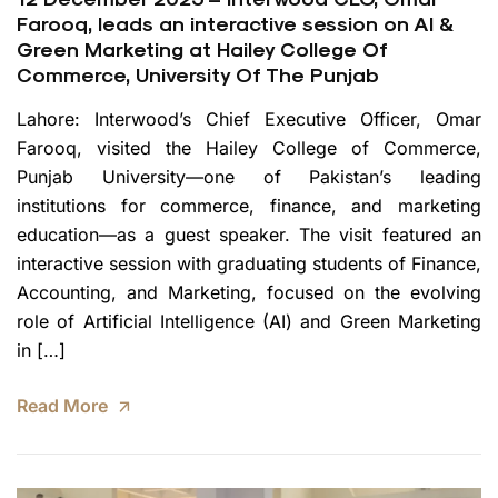
Farooq, leads an interactive session on AI &
Green Marketing at Hailey College Of
Commerce, University Of The Punjab
Lahore: Interwood’s Chief Executive Officer, Omar
Farooq, visited the Hailey College of Commerce,
Punjab University—one of Pakistan’s leading
institutions for commerce, finance, and marketing
education—as a guest speaker. The visit featured an
interactive session with graduating students of Finance,
Accounting, and Marketing, focused on the evolving
role of Artificial Intelligence (AI) and Green Marketing
in […]
Read More