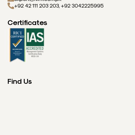
+92 42 111 203 203, +92 3042225995
Certificates
Find Us