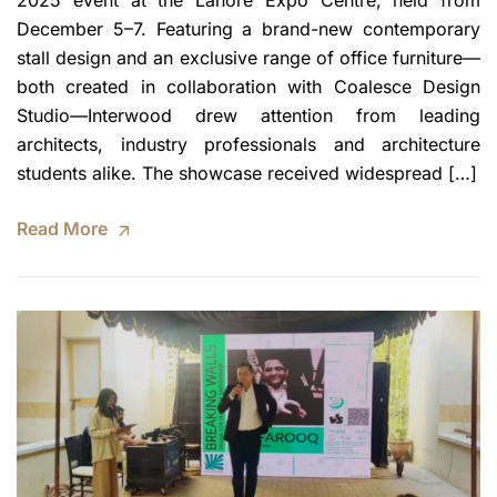
2025 event at the Lahore Expo Centre, held from
December 5–7. Featuring a brand-new contemporary
stall design and an exclusive range of office furniture—
both created in collaboration with Coalesce Design
Studio—Interwood drew attention from leading
architects, industry professionals and architecture
students alike. The showcase received widespread […]
Read More