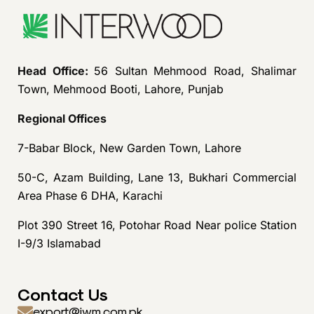
Head Office:
56 Sultan Mehmood Road, Shalimar
Town, Mehmood Booti, Lahore, Punjab
Regional Offices
7-Babar Block, New Garden Town, Lahore
50-C, Azam Building, Lane 13, Bukhari Commercial
Area Phase 6 DHA, Karachi
Plot 390 Street 16, Potohar Road Near police Station
I-9/3 Islamabad
Contact Us
export@iwm.com.pk