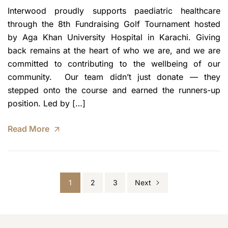
Interwood proudly supports paediatric healthcare
through the 8th Fundraising Golf Tournament hosted
by Aga Khan University Hospital in Karachi. Giving
back remains at the heart of who we are, and we are
committed to contributing to the wellbeing of our
community. Our team didn’t just donate — they
stepped onto the course and earned the runners-up
position. Led by […]
Read More
1
2
3
Next