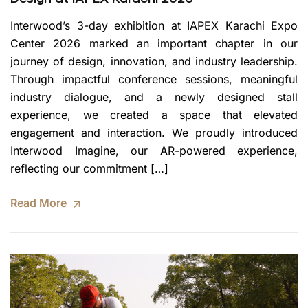
Interwood’s 3-day exhibition at IAPEX Karachi Expo
Center 2026 marked an important chapter in our
journey of design, innovation, and industry leadership.
Through impactful conference sessions, meaningful
industry dialogue, and a newly designed stall
experience, we created a space that elevated
engagement and interaction. We proudly introduced
Interwood Imagine, our AR-powered experience,
reflecting our commitment […]
Read More