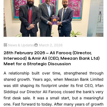
News & Updates
March 2, 2026
28th February 2026 – Ali Farooq (Director,
Interwood) & Amir Ali (CEO, Meezan Bank Ltd)
Meet for a Strategic Discussion
A relationship built over time, strengthened through
shared growth. Years ago, when Meezan Bank Limited
was still shaping its footprint under its first CEO, Irfan
Siddiqui our Director Ali Farooq closed the bank’s very
first desk sale. It was a small start, but a meaningful
one. Fast forward to today. After many years of growth