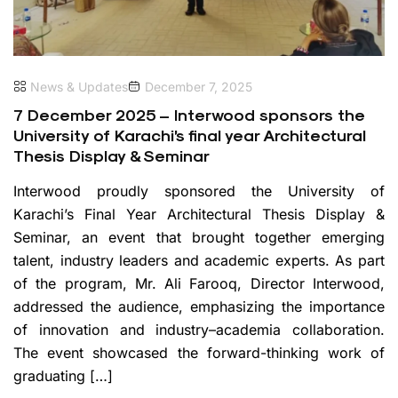
News & Updates
December 7, 2025
7 December 2025 – Interwood sponsors the
University of Karachi’s final year Architectural
Thesis Display & Seminar
Interwood proudly sponsored the University of
Karachi’s Final Year Architectural Thesis Display &
Seminar, an event that brought together emerging
talent, industry leaders and academic experts. As part
of the program, Mr. Ali Farooq, Director Interwood,
addressed the audience, emphasizing the importance
of innovation and industry–academia collaboration.
The event showcased the forward-thinking work of
graduating […]