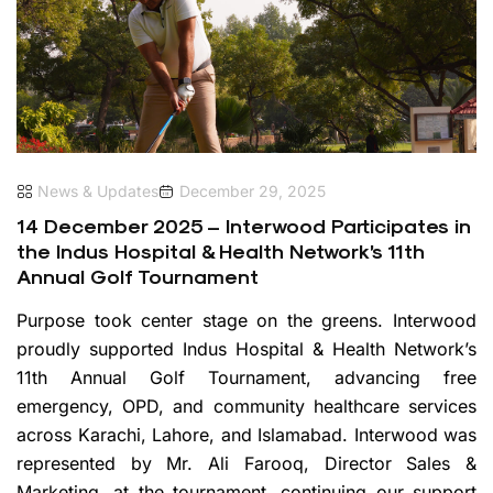
News & Updates
December 29, 2025
14 December 2025 – Interwood Participates in
the Indus Hospital & Health Network’s 11th
Annual Golf Tournament
Purpose took center stage on the greens. Interwood
proudly supported Indus Hospital & Health Network’s
11th Annual Golf Tournament, advancing free
emergency, OPD, and community healthcare services
across Karachi, Lahore, and Islamabad. Interwood was
represented by Mr. Ali Farooq, Director Sales &
Marketing, at the tournament, continuing our support