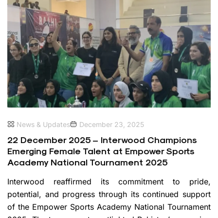
News & Updates
December 23, 2025
22 December 2025 – Interwood Champions
Emerging Female Talent at Empower Sports
Academy National Tournament 2025
Interwood reaffirmed its commitment to pride,
potential, and progress through its continued support
of the Empower Sports Academy National Tournament