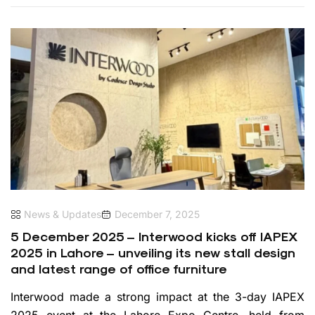
News & Updates
December 7, 2025
5 December 2025 – Interwood kicks off IAPEX
2025 in Lahore – unveiling its new stall design
and latest range of office furniture
Interwood made a strong impact at the 3-day IAPEX