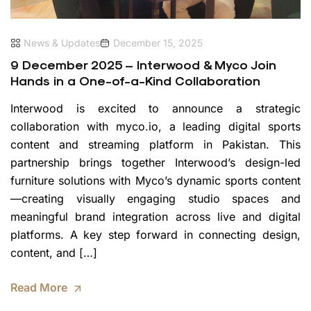
News & Updates
December 15, 2025
9 December 2025 – Interwood & Myco Join
Hands in a One-of-a-Kind Collaboration
Interwood is excited to announce a strategic
collaboration with myco.io, a leading digital sports
content and streaming platform in Pakistan. This
partnership brings together Interwood’s design-led
furniture solutions with Myco’s dynamic sports content
—creating visually engaging studio spaces and
meaningful brand integration across live and digital
platforms. A key step forward in connecting design,
content, and […]
Read More