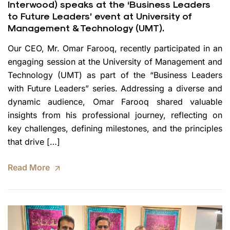
Interwood) speaks at the ‘Business Leaders
to Future Leaders’ event at University of
Management & Technology (UMT).
Our CEO, Mr. Omar Farooq, recently participated in an
engaging session at the University of Management and
Technology (UMT) as part of the “Business Leaders
with Future Leaders” series. Addressing a diverse and
dynamic audience, Omar Farooq shared valuable
insights from his professional journey, reflecting on
key challenges, defining milestones, and the principles
that drive […]
Read More