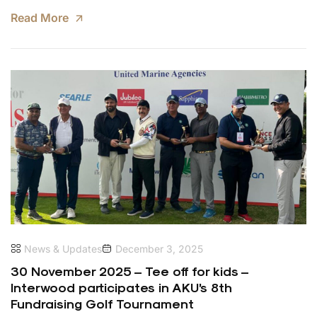
Read More
News & Updates
December 3, 2025
30 November 2025 – Tee off for kids –
Interwood participates in AKU’s 8th
Fundraising Golf Tournament