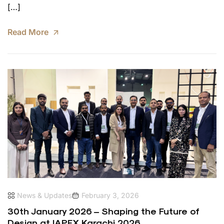
[…]
Read More
News & Updates
February 3, 2026
30th January 2026 – Shaping the Future of
Design at IAPEX Karachi 2026