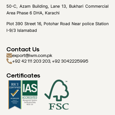
50-C, Azam Building, Lane 13, Bukhari Commercial
Area Phase 6 DHA, Karachi
Plot 390 Street 16, Potohar Road Near police Station
I-9/3 Islamabad
Contact Us
export@iwm.com.pk
+92 42 111 203 203, +92 3042225995
Certificates