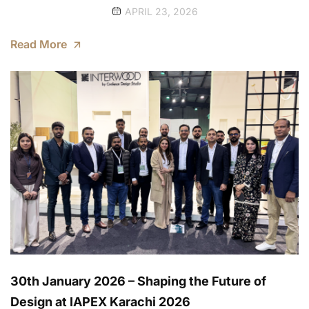
APRIL 23, 2026
Read More
30th January 2026 – Shaping the Future of
Design at IAPEX Karachi 2026