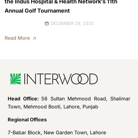
the Indus Hospital & Health Network’s 11th
Annual Golf Tournament
DECEMBER 29, 2025
Read More
Head Office:
56 Sultan Mehmood Road, Shalimar
Town, Mehmood Booti, Lahore, Punjab
Regional Offices
7-Babar Block, New Garden Town, Lahore