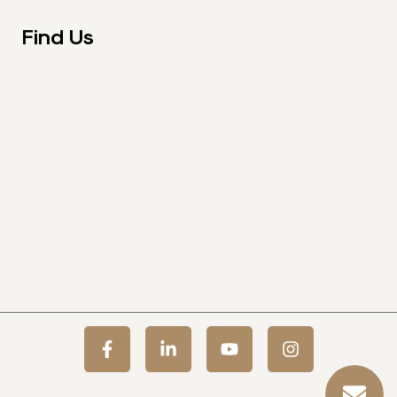
Find Us