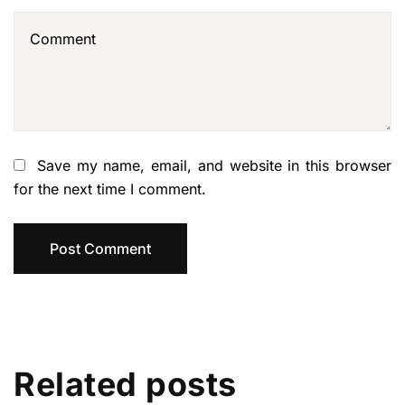
Save my name, email, and website in this browser
for the next time I comment.
Related posts