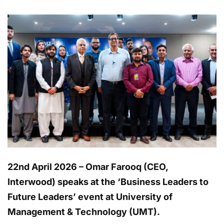
22nd April 2026 – Omar Farooq (CEO,
Interwood) speaks at the ‘Business Leaders to
Future Leaders’ event at University of
Management & Technology (UMT).