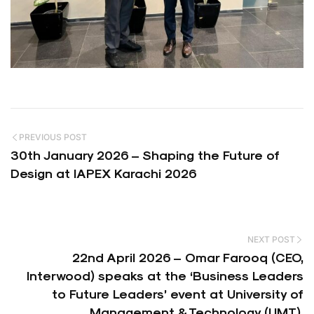
PREVIOUS POST
30th January 2026 – Shaping the Future of
Design at IAPEX Karachi 2026
NEXT POST
22nd April 2026 – Omar Farooq (CEO,
Interwood) speaks at the ‘Business Leaders
to Future Leaders’ event at University of
Management & Technology (UMT).