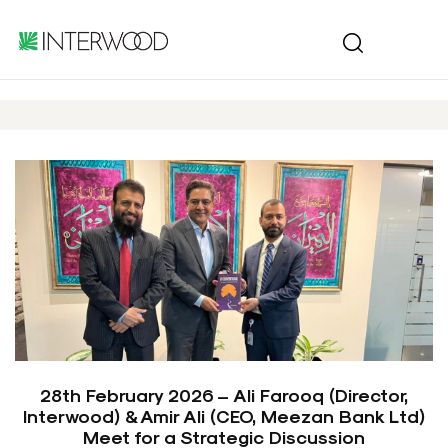
28th February 2026 – Ali Farooq (Director,
Interwood) & Amir Ali (CEO, Meezan Bank Ltd)
Meet for a Strategic Discussion