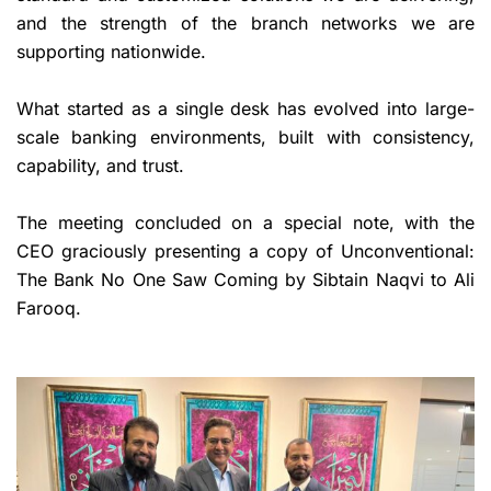
and the strength of the branch networks we are
supporting nationwide.
What started as a single desk has evolved into large-
scale banking environments, built with consistency,
capability, and trust.
The meeting concluded on a special note, with the
CEO graciously presenting a copy of Unconventional:
The Bank No One Saw Coming by Sibtain Naqvi to Ali
Farooq.