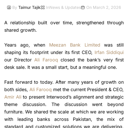
By
Taimur Tajik
In
News & Updates
On
March 2, 2026
A relationship built over time, strengthened through
shared growth.
Years ago, when
Meezan Bank Limited
was still
shaping its footprint under its first CEO,
Irfan Siddiqui
our Director
Ali Farooq
closed the bank’s very first
desk sale. It was a small start, but a meaningful one.
Fast forward to today. After many years of growth on
both sides,
Ali Farooq
met the current President & CEO,
Amir Ali
to present Interwood’s alignment and strategic
theme discussion. The discussion went beyond
furniture. We shared the scale at which we are working
with leading banks across Pakistan, the mix of
standard and customized solutions we are delivering,