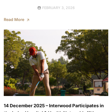
FEBRUARY 3, 2026
Read More
14 December 2025 – Interwood Participates in