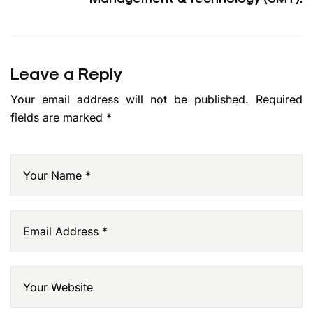
Leave a Reply
Your email address will not be published.
Required
fields are marked
*