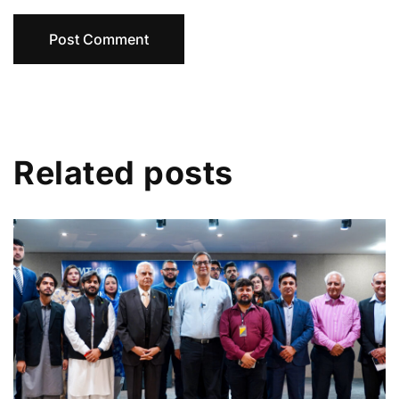
Related posts