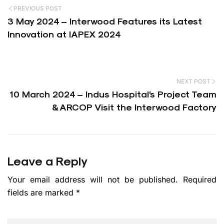
PREVIOUS POST
3 May 2024 – Interwood Features its Latest
Innovation at IAPEX 2024
NEXT POST
10 March 2024 – Indus Hospital’s Project Team
& ARCOP Visit the Interwood Factory
Leave a Reply
Your email address will not be published.
Required
fields are marked
*