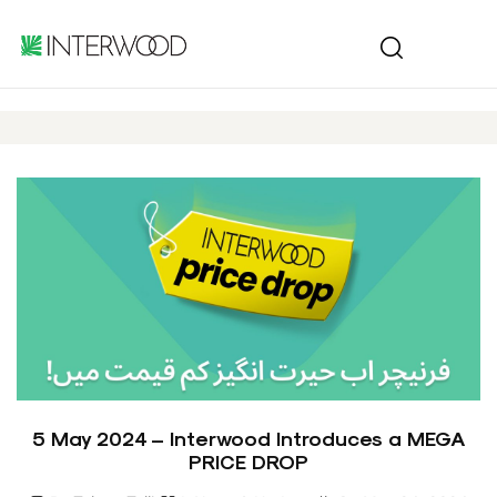
5 May 2024 – Interwood Introduces a MEGA
PRICE DROP