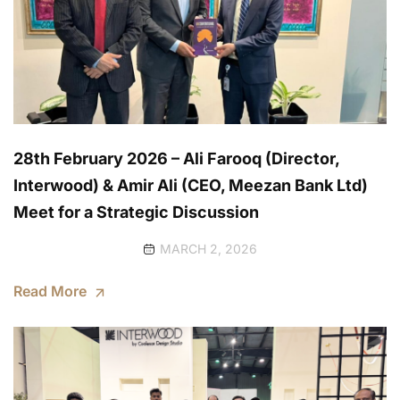
28th February 2026 – Ali Farooq (Director,
Interwood) & Amir Ali (CEO, Meezan Bank Ltd)
Meet for a Strategic Discussion
MARCH 2, 2026
Read More