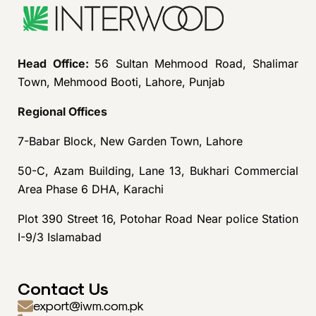
Head Office:
56 Sultan Mehmood Road, Shalimar
Town, Mehmood Booti, Lahore, Punjab
Regional Offices
7-Babar Block, New Garden Town, Lahore
50-C, Azam Building, Lane 13, Bukhari Commercial
Area Phase 6 DHA, Karachi
Plot 390 Street 16, Potohar Road Near police Station
I-9/3 Islamabad
Contact Us
export@iwm.com.pk