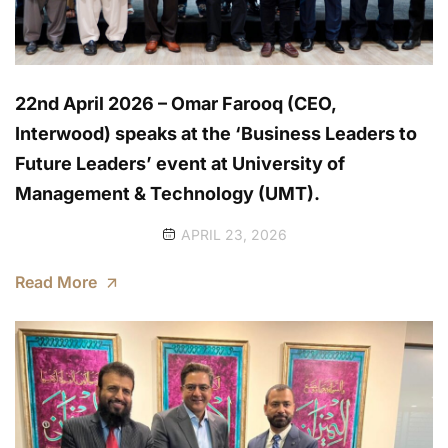
22nd April 2026 – Omar Farooq (CEO,
Interwood) speaks at the ‘Business Leaders to
Future Leaders’ event at University of
Management & Technology (UMT).
APRIL 23, 2026
Read More