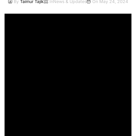
By
Taimur Tajik
In
News & Updates
On
May 24, 2024