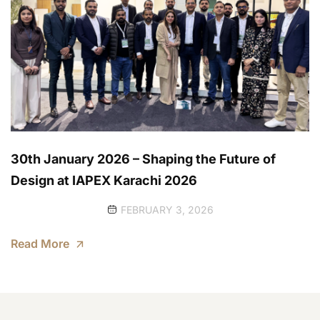
30th January 2026 – Shaping the Future of
Design at IAPEX Karachi 2026
FEBRUARY 3, 2026
Read More