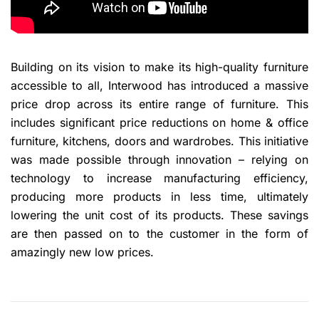
Building on its vision to make its high-quality furniture
accessible to all, Interwood has introduced a massive
price drop across its entire range of furniture. This
includes significant price reductions on home & office
furniture, kitchens, doors and wardrobes. This initiative
was made possible through innovation – relying on
technology to increase manufacturing efficiency,
producing more products in less time, ultimately
lowering the unit cost of its products. These savings
are then passed on to the customer in the form of
amazingly new low prices.