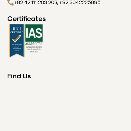
+92 42 111 203 203, +92 3042225995
Certificates
Find Us