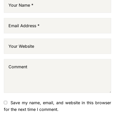
Save my name, email, and website in this browser
for the next time I comment.