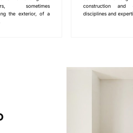
riors, sometimes
construction and 
ing the exterior, of a
disciplines and expert
.
o