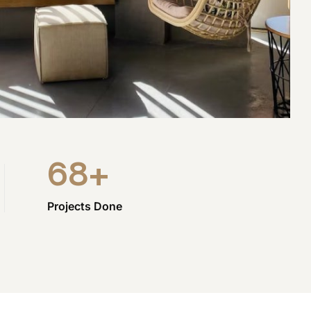
68
+
Projects Done