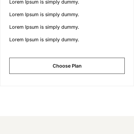
Lorem Ipsum is simply dummy.
Lorem Ipsum is simply dummy.
Lorem Ipsum is simply dummy.
Lorem Ipsum is simply dummy.
Choose Plan