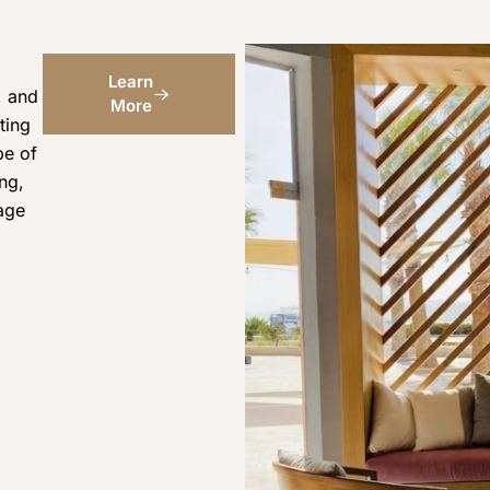
Learn
, and
More
ting
pe of
ng,
age