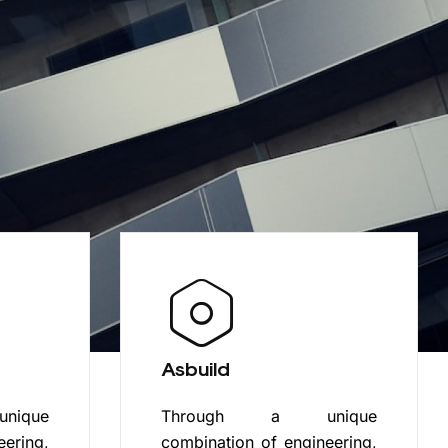
Asbuild
ique
Through a unique
eering,
combination of engineering,