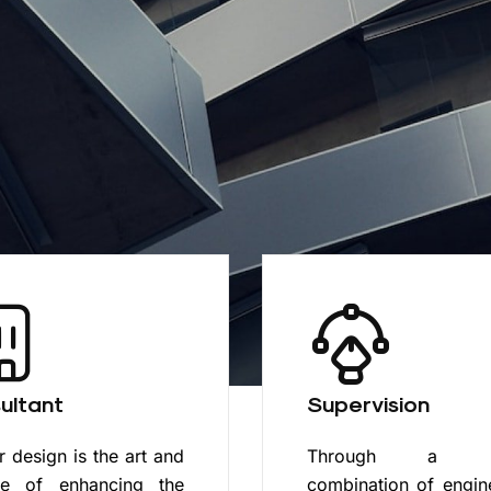
ultant
Supervision
or design is the art and
Through a un
ce of enhancing the
combination of engin