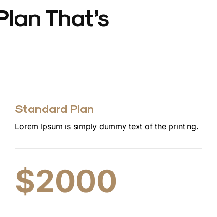
Plan That’s
Standard Plan
Lorem Ipsum is simply dummy text of the printing.
$
2000