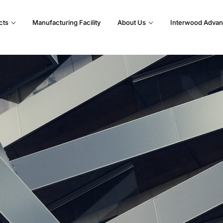
cts
Manufacturing Facility
About Us
Interwood Advan