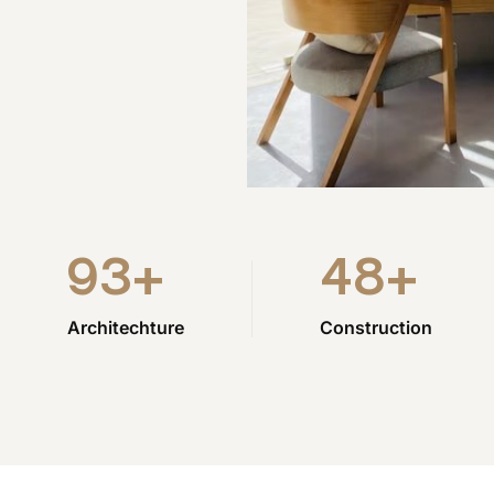
93
+
48
+
Architechture
Construction