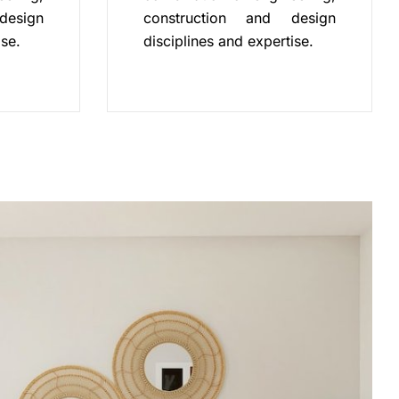
design
construction and design
ise.
disciplines and expertise.