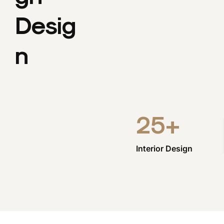
Desig
N
25
+
Interior Design