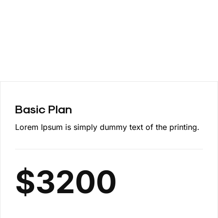
Basic Plan
Lorem Ipsum is simply dummy text of the printing.
$
3200