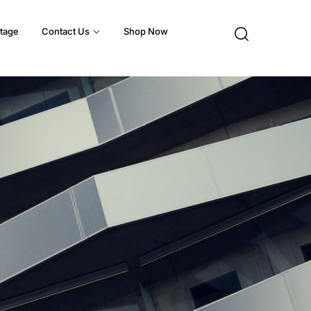
tage
Contact Us
Shop Now