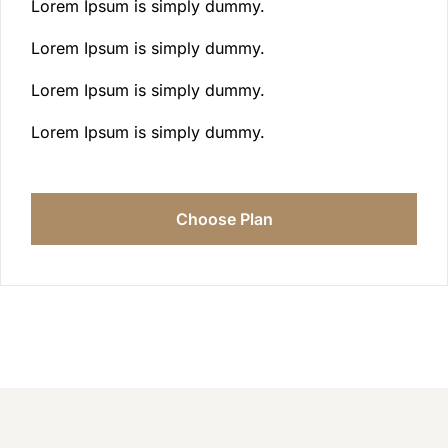
Lorem Ipsum is simply dummy.
Lorem Ipsum is simply dummy.
Lorem Ipsum is simply dummy.
Lorem Ipsum is simply dummy.
Choose Plan