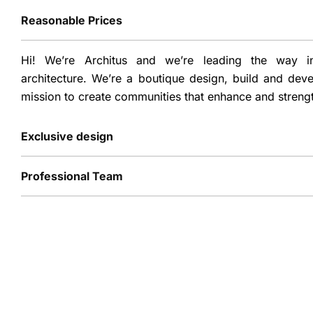
Reasonable Prices
Hi! We’re Architus and we’re leading the way in
architecture. We’re a boutique design, build and dev
mission to create communities that enhance and streng
Exclusive design
Professional Team