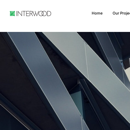
Home
Our Proje