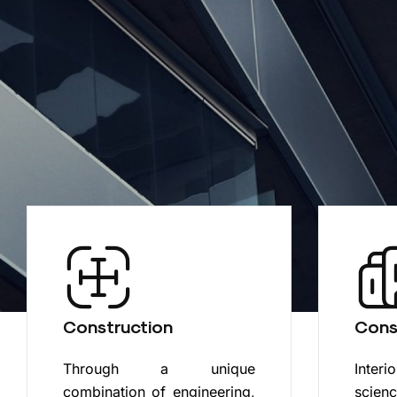
Construction
Cons
Through a unique
Interi
combination of engineering,
scien