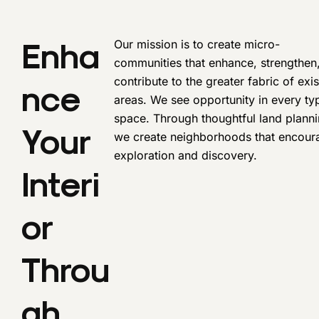
Enha
Our mission is to create micro-
communities that enhance, strengthen
contribute to the greater fabric of exis
Nce
areas. We see opportunity in every ty
space. Through thoughtful land planni
Your
we create neighborhoods that encour
exploration and discovery.
Interi
Or
Throu
Gh