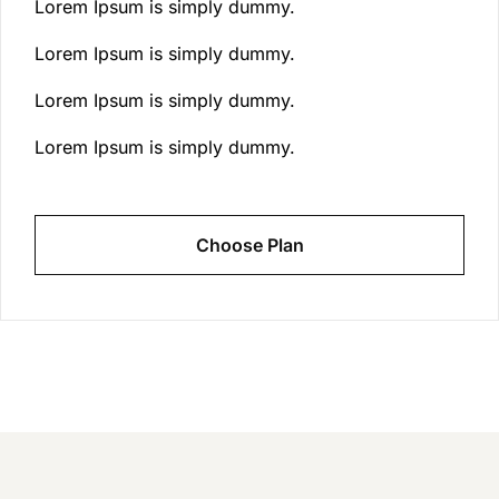
Lorem Ipsum is simply dummy.
Lorem Ipsum is simply dummy.
Lorem Ipsum is simply dummy.
Lorem Ipsum is simply dummy.
Choose Plan