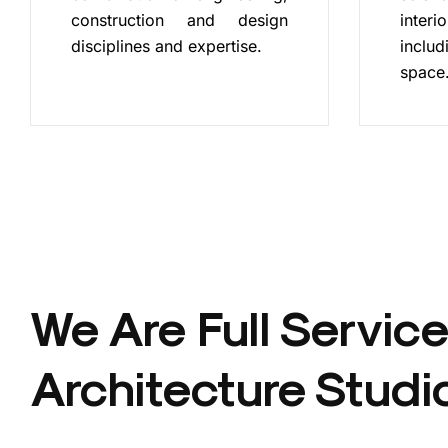
construction and design
inte
disciplines and expertise.
includ
space
We Are Full Service
Architecture Studi