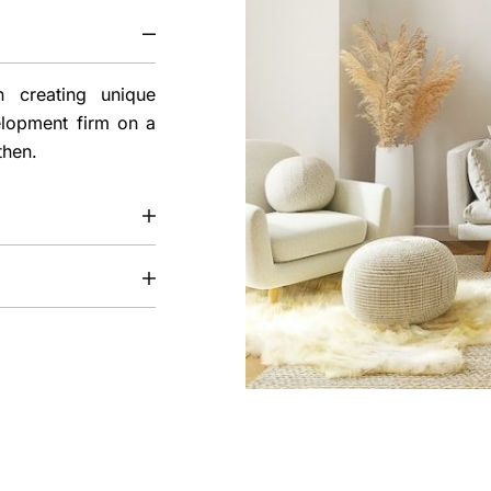
 creating unique
elopment firm on a
then.