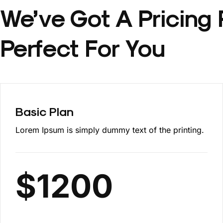
We’ve Got A Pricing 
Perfect For You
Basic Plan
Lorem Ipsum is simply dummy text of the printing.
$
1200