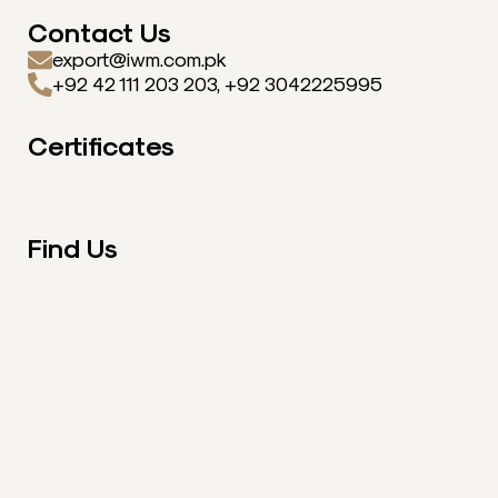
Contact Us
export@iwm.com.pk
+92 42 111 203 203, +92 3042225995
Certificates
Find Us