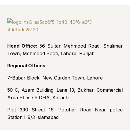
Head Office:
56 Sultan Mehmood Road, Shalimar
Town, Mehmood Booti, Lahore, Punjab
Regional Offices
7-Babar Block, New Garden Town, Lahore
50-C, Azam Building, Lane 13, Bukhari Commercial
Area Phase 6 DHA, Karachi
Plot 390 Street 16, Potohar Road Near police
Station I-9/3 Islamabad