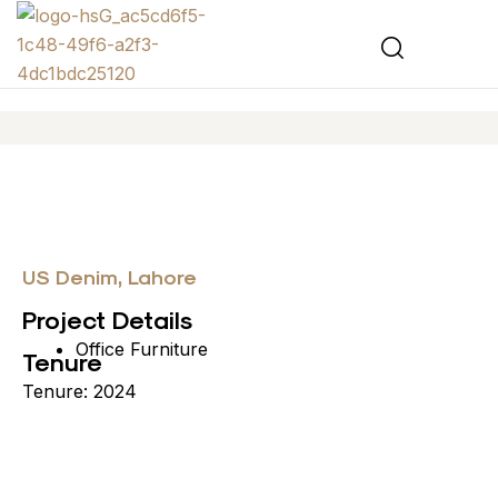
US Denim, Lahore
Project Details
Office Furniture
Tenure
Tenure: 2024