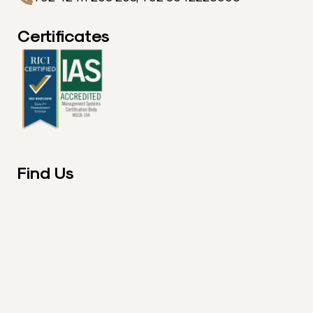
Certificates
Find Us