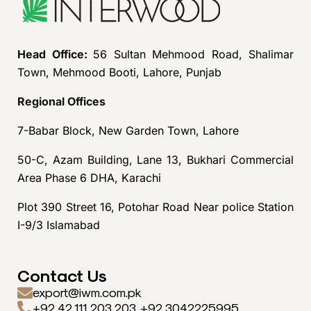
Head Office:
56 Sultan Mehmood Road, Shalimar
Town, Mehmood Booti, Lahore, Punjab
Regional Offices
7-Babar Block, New Garden Town, Lahore
50-C, Azam Building, Lane 13, Bukhari Commercial
Area Phase 6 DHA, Karachi
Plot 390 Street 16, Potohar Road Near police Station
I-9/3 Islamabad
Contact Us
export@iwm.com.pk
+92 42 111 203 203, +92 3042225995