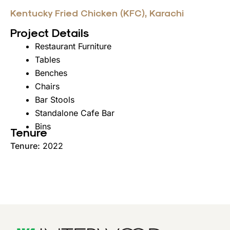
Kentucky Fried Chicken (KFC), Karachi
Project Details
Restaurant Furniture
Tables
Benches
Chairs
Bar Stools
Standalone Cafe Bar
Bins
Tenure
Tenure:
2022