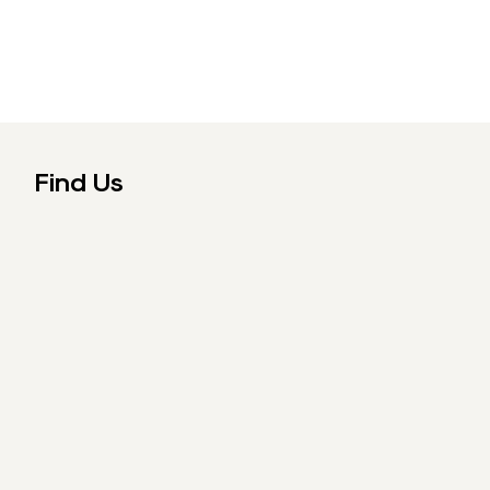
Find Us