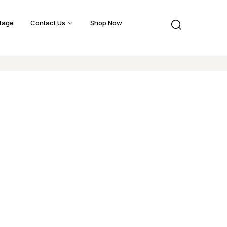
tage
Contact Us
Shop Now