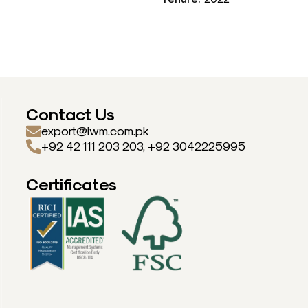
Contact Us
export@iwm.com.pk
+92 42 111 203 203, +92 3042225995
Certificates