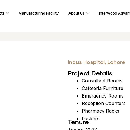
cts
Manufacturing Facility
About Us
Interwood Advan
Indus Hospital, Lahore
Project Details
Consultant Rooms
Cafeteria Furniture
Emergency Rooms
Reception Counters
Pharmacy Racks
Lockers
Tenure
Tenure:
2022