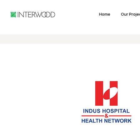
Home
Our Proje