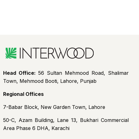
Head Office:
56 Sultan Mehmood Road, Shalimar
Town, Mehmood Booti, Lahore, Punjab
Regional Offices
7-Babar Block, New Garden Town, Lahore
50-C, Azam Building, Lane 13, Bukhari Commercial
Area Phase 6 DHA, Karachi