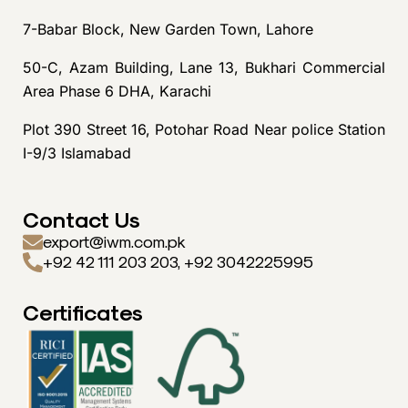
7-Babar Block, New Garden Town, Lahore
50-C, Azam Building, Lane 13, Bukhari Commercial
Area Phase 6 DHA, Karachi
Plot 390 Street 16, Potohar Road Near police Station
I-9/3 Islamabad
Contact Us
export@iwm.com.pk
+92 42 111 203 203, +92 3042225995
Certificates