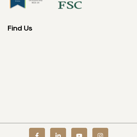
Find Us