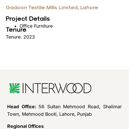
Gadoon Textile Mills Limited, Lahore
Project Details
Office Furniture
Tenure
Tenure: 2023
Head Office:
56 Sultan Mehmood Road, Shalimar
Town, Mehmood Booti, Lahore, Punjab
Regional Offices