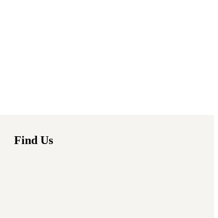
Find Us