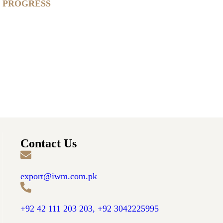
IN PROGRESS
Contact Us
export@iwm.com.pk
+92 42 111 203 203, +92 3042225995