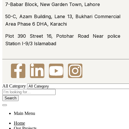
7-Babar Block, New Garden Town, Lahore
50-C, Azam Building, Lane 13, Bukhari Commercial
Area Phase 6 DHA, Karachi
Plot 390 Street 16, Potohar Road Near police
Station I-9/3 Islamabad
All Category
Search
Main Menu
Home
Our Projects