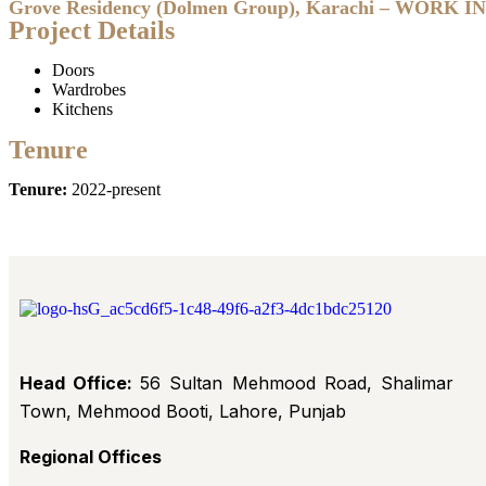
Grove Residency (Dolmen Group), Karachi – WORK 
Project Details
Doors
Wardrobes
Kitchens
Tenure
Tenure:
2022-present
Head Office:
56 Sultan Mehmood Road, Shalimar
Town, Mehmood Booti, Lahore, Punjab
Regional Offices