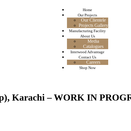
Home
Our Projects
Our Clientele
Projects Gallery
Manufacturing Facility
About Us
Media
Catalogues
Interwood Advantage
Contact Us
Careers
Shop Now
oup), Karachi – WORK IN PROG