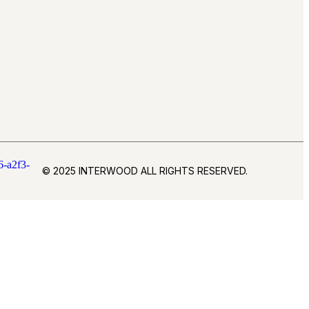
© 2025 INTERWOOD ALL RIGHTS RESERVED.