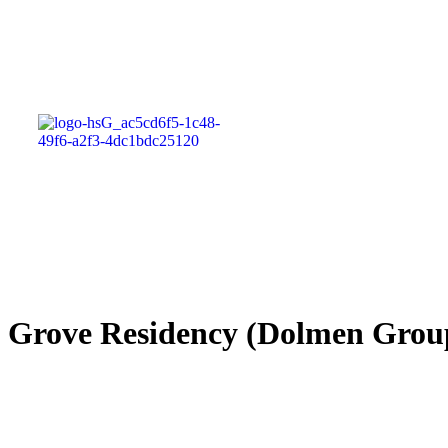
Grove Residency (Dolmen Gr