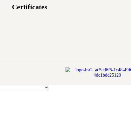
Certificates