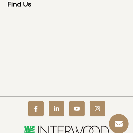
Find Us