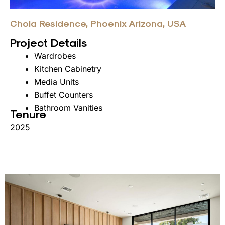
Chola Residence, Phoenix Arizona, USA
Project Details
Wardrobes
Kitchen Cabinetry
Media Units
Buffet Counters
Bathroom Vanities
Tenure
2025