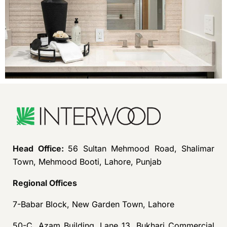
Head Office:
56 Sultan Mehmood Road, Shalimar
Town, Mehmood Booti, Lahore, Punjab
Regional Offices
7-Babar Block, New Garden Town, Lahore
50-C, Azam Building, Lane 13, Bukhari Commercial