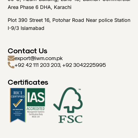
Area Phase 6 DHA, Karachi
Plot 390 Street 16, Potohar Road Near police Station
I-9/3 Islamabad
Contact Us
export@iwm.com.pk
+92 42 111 203 203, +92 3042225995
Certificates