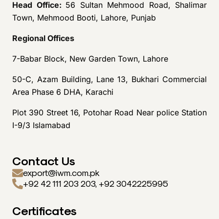
Head Office:
56 Sultan Mehmood Road, Shalimar
Town, Mehmood Booti, Lahore, Punjab
Regional Offices
7-Babar Block, New Garden Town, Lahore
50-C, Azam Building, Lane 13, Bukhari Commercial
Area Phase 6 DHA, Karachi
Plot 390 Street 16, Potohar Road Near police Station
I-9/3 Islamabad
Contact Us
export@iwm.com.pk
+92 42 111 203 203, +92 3042225995
Certificates