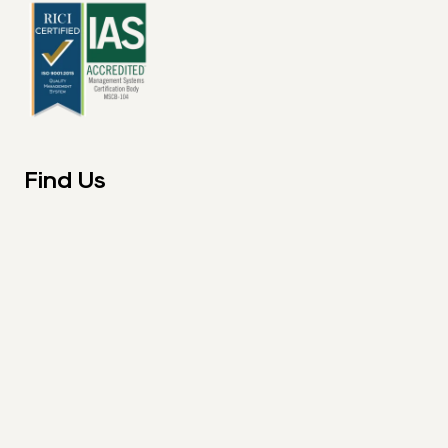
Find Us