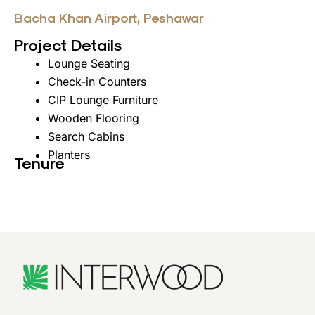
Bacha Khan Airport, Peshawar
Project Details
Lounge Seating
Check-in Counters
CIP Lounge Furniture
Wooden Flooring
Search Cabins
Planters
Tenure