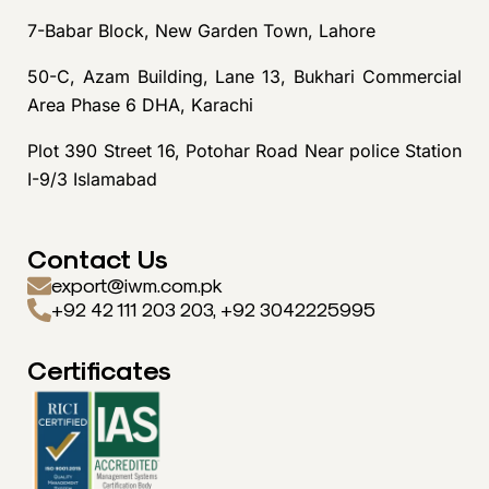
7-Babar Block, New Garden Town, Lahore
50-C, Azam Building, Lane 13, Bukhari Commercial
Area Phase 6 DHA, Karachi
Plot 390 Street 16, Potohar Road Near police Station
I-9/3 Islamabad
Contact Us
export@iwm.com.pk
+92 42 111 203 203, +92 3042225995
Certificates