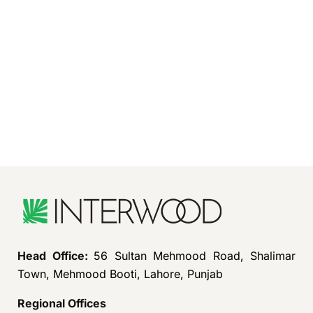
Head Office:
56 Sultan Mehmood Road, Shalimar
Town, Mehmood Booti, Lahore, Punjab
Regional Offices