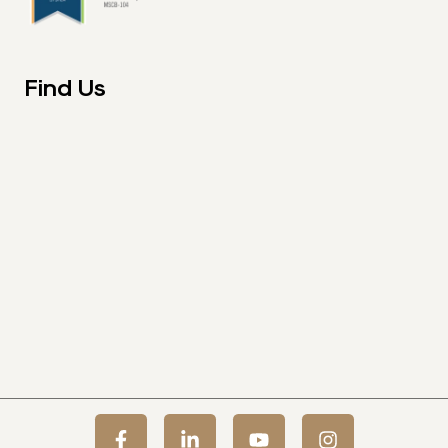
Find Us