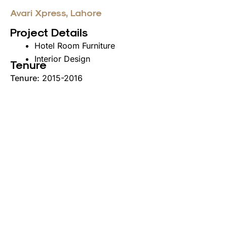
Avari Xpress, Lahore
Project Details
Hotel Room Furniture
Interior Design
Tenure
Tenure:
2015-2016