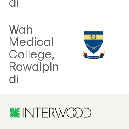
di
Wah
Medical
College,
Rawalpin
di