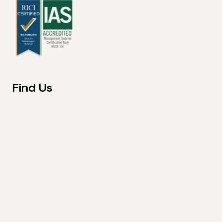
Find Us