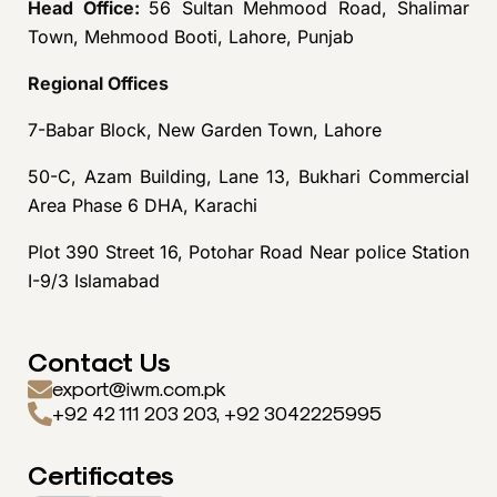
Head Office:
56 Sultan Mehmood Road, Shalimar
Town, Mehmood Booti, Lahore, Punjab
Regional Offices
7-Babar Block, New Garden Town, Lahore
50-C, Azam Building, Lane 13, Bukhari Commercial
Area Phase 6 DHA, Karachi
Plot 390 Street 16, Potohar Road Near police Station
I-9/3 Islamabad
Contact Us
export@iwm.com.pk
+92 42 111 203 203, +92 3042225995
Certificates