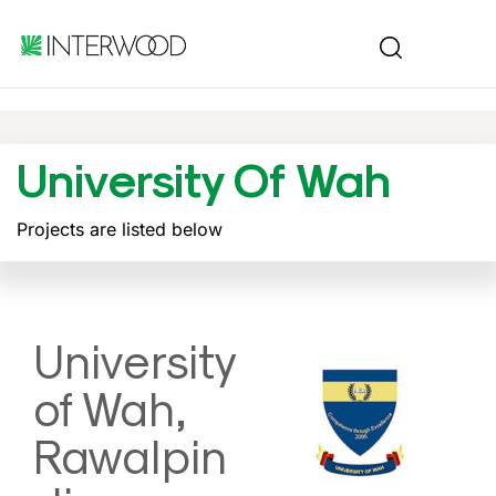
University Of Wah
Projects are listed below
University
of Wah,
Rawalpin