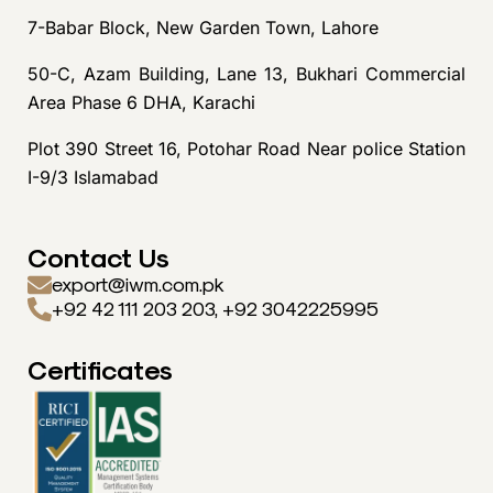
7-Babar Block, New Garden Town, Lahore
50-C, Azam Building, Lane 13, Bukhari Commercial
Area Phase 6 DHA, Karachi
Plot 390 Street 16, Potohar Road Near police Station
I-9/3 Islamabad
Contact Us
export@iwm.com.pk
+92 42 111 203 203, +92 3042225995
Certificates