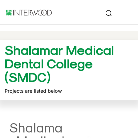
Shalamar Medical
Dental College
(SMDC)
Projects are listed below
Shalama