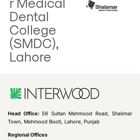
r Medical
Dental
College
(SMDC),
Lahore
Head Office:
56 Sultan Mehmood Road, Shalimar
Town, Mehmood Booti, Lahore, Punjab
Regional Offices