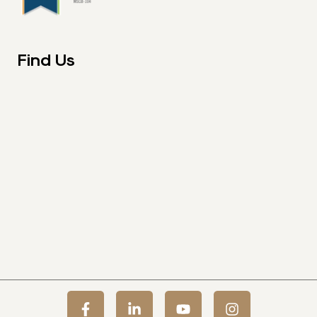
Find Us