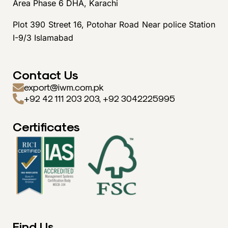
Area Phase 6 DHA, Karachi
Plot 390 Street 16, Potohar Road Near police Station
I-9/3 Islamabad
Contact Us
export@iwm.com.pk
+92 42 111 203 203, +92 3042225995
Certificates
Find Us