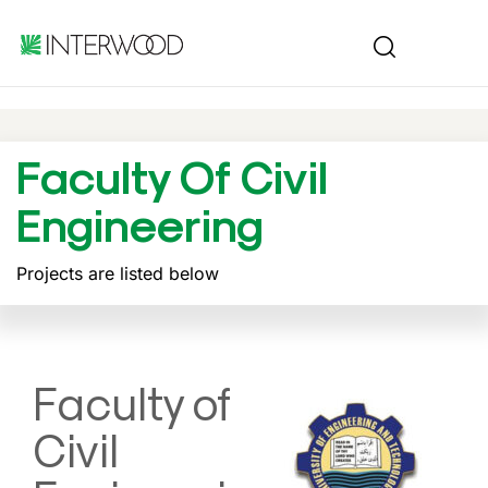
Faculty Of Civil
Engineering
Projects are listed below
Faculty of
Civil