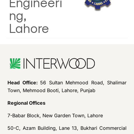
Engineeri
ng,
Lahore
Head Office:
56 Sultan Mehmood Road, Shalimar
Town, Mehmood Booti, Lahore, Punjab
Regional Offices
7-Babar Block, New Garden Town, Lahore
50-C, Azam Building, Lane 13, Bukhari Commercial