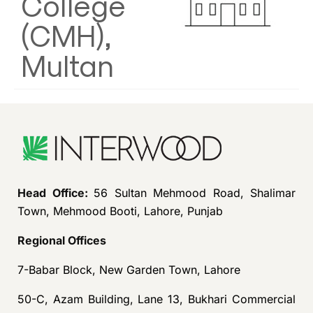
College
(CMH),
Multan
Head Office:
56 Sultan Mehmood Road, Shalimar
Town, Mehmood Booti, Lahore, Punjab
Regional Offices
7-Babar Block, New Garden Town, Lahore
50-C, Azam Building, Lane 13, Bukhari Commercial