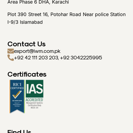
Area Phase 6 DHA, Karachi
Plot 390 Street 16, Potohar Road Near police Station
I-9/3 Islamabad
Contact Us
export@iwm.com.pk
+92 42 111 203 203, +92 3042225995
Certificates
Find Us