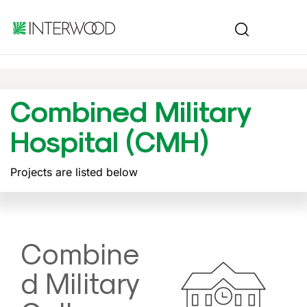
Combined Military
Hospital (CMH)
Projects are listed below
Combine
d Military