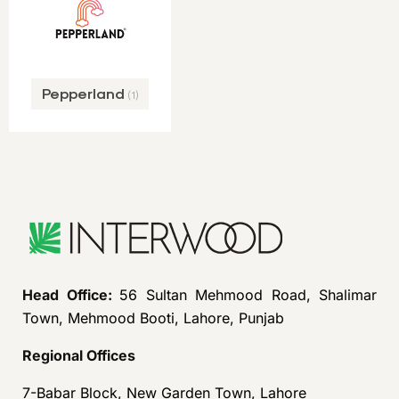
Pepperland
(1)
Head Office:
56 Sultan Mehmood Road, Shalimar
Town, Mehmood Booti, Lahore, Punjab
Regional Offices
7-Babar Block, New Garden Town, Lahore