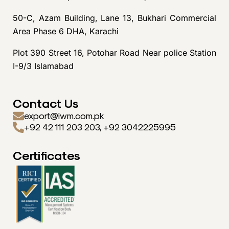
50-C, Azam Building, Lane 13, Bukhari Commercial
Area Phase 6 DHA, Karachi
Plot 390 Street 16, Potohar Road Near police Station
I-9/3 Islamabad
Contact Us
export@iwm.com.pk
+92 42 111 203 203, +92 3042225995
Certificates