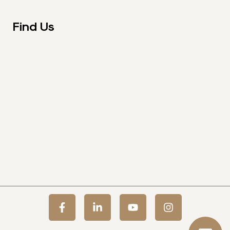
Find Us