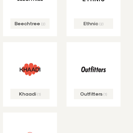
Beechtree
Ethnic
(2)
(2)
Khaadi
Outfitters
(1)
(1)