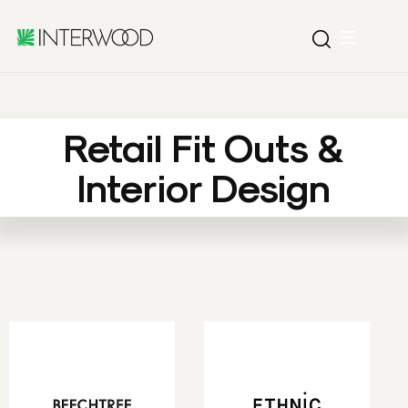
Retail Fit Outs &
Interior Design