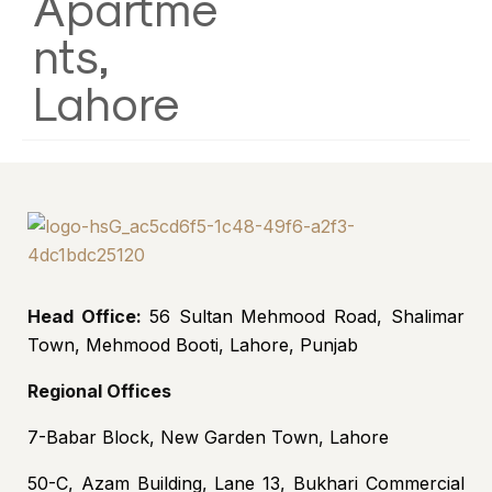
Apartme
nts,
Lahore
Head Office:
56 Sultan Mehmood Road, Shalimar
Town, Mehmood Booti, Lahore, Punjab
Regional Offices
7-Babar Block, New Garden Town, Lahore
50-C, Azam Building, Lane 13, Bukhari Commercial