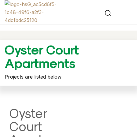
Oyster Court
Apartments
Projects are listed below
Oyster
Court