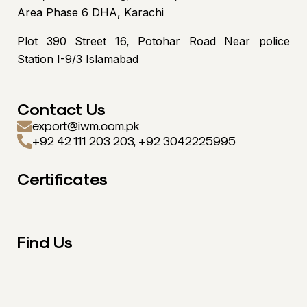
Area Phase 6 DHA, Karachi
Plot 390 Street 16, Potohar Road Near police
Station I-9/3 Islamabad
Contact Us
export@iwm.com.pk
+92 42 111 203 203, +92 3042225995
Certificates
Find Us