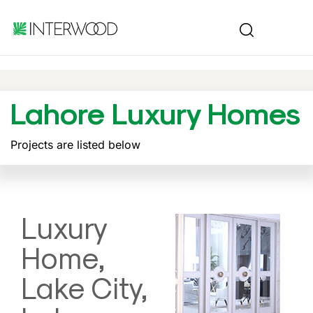
Lahore Luxury Homes
Projects are listed below
Luxury
Home,
Lake City,