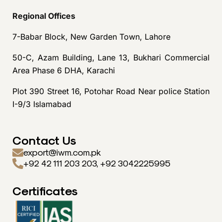
Regional Offices
7-Babar Block, New Garden Town, Lahore
50-C, Azam Building, Lane 13, Bukhari Commercial
Area Phase 6 DHA, Karachi
Plot 390 Street 16, Potohar Road Near police Station
I-9/3 Islamabad
Contact Us
export@iwm.com.pk
+92 42 111 203 203, +92 3042225995
Certificates