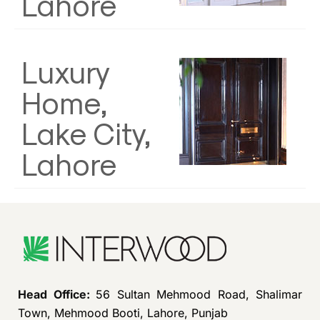
Lahore
Luxury
Home,
Lake City,
Lahore
Head Office:
56 Sultan Mehmood Road, Shalimar
Town, Mehmood Booti, Lahore, Punjab