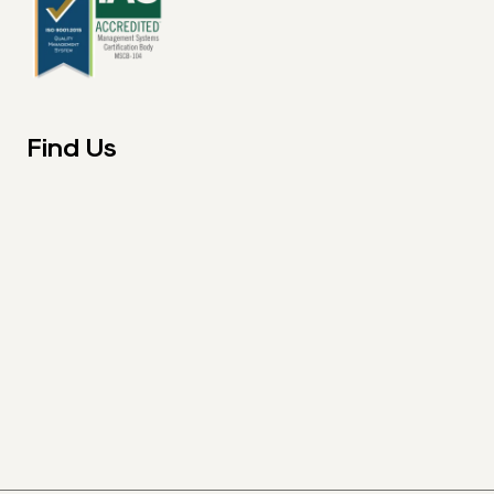
Find Us