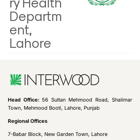
ry Health
Departm
ent,
Lahore
Head Office:
56 Sultan Mehmood Road, Shalimar
Town, Mehmood Booti, Lahore, Punjab
Regional Offices
7-Babar Block, New Garden Town, Lahore