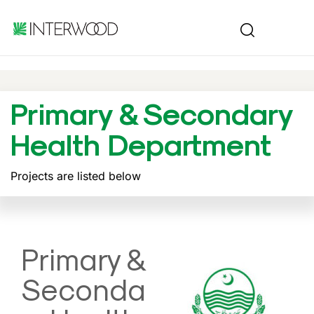
Primary & Secondary
Health Department
Projects are listed below
Primary &
Seconda