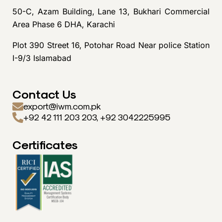
50-C, Azam Building, Lane 13, Bukhari Commercial
Area Phase 6 DHA, Karachi
Plot 390 Street 16, Potohar Road Near police Station
I-9/3 Islamabad
Contact Us
export@iwm.com.pk
+92 42 111 203 203, +92 3042225995
Certificates