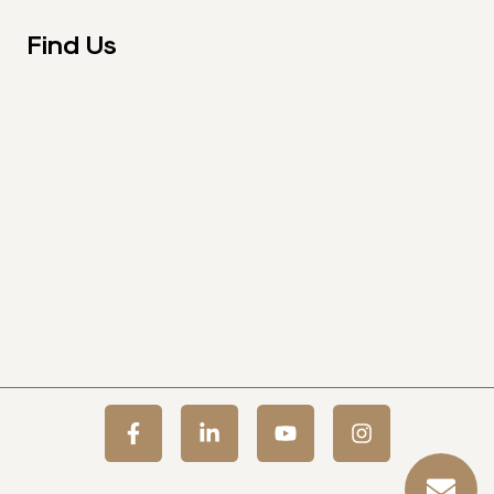
Find Us