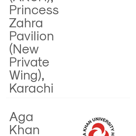
Princess
Zahra
Pavilion
(New
Private
Wing),
Karachi
Aga
Khan