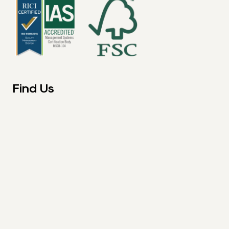
Find Us