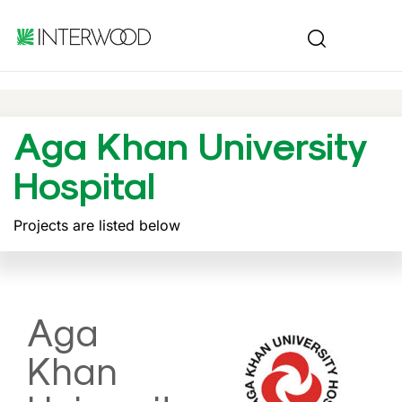
Aga Khan University
Hospital
Projects are listed below
Aga
Khan