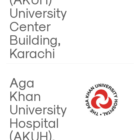
University
Center
Building,
Karachi
Aga
Khan
University
Hospital
(AKUH),