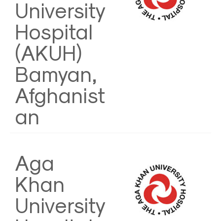
University
Hospital
(AKUH)
Bamyan,
Afghanist
an
Aga
Khan
University