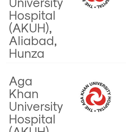
University
Hospital
(AKUH),
Aliabad,
Hunza
Aga
Khan
University
Hospital
(AKUH)