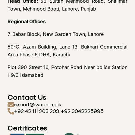
Head Office:
56 Sultan Mehmood Road, Shalimar
Town, Mehmood Booti, Lahore, Punjab
Regional Offices
7-Babar Block, New Garden Town, Lahore
50-C, Azam Building, Lane 13, Bukhari Commercial
Area Phase 6 DHA, Karachi
Plot 390 Street 16, Potohar Road Near police Station
I-9/3 Islamabad
Contact Us
export@iwm.com.pk
+92 42 111 203 203, +92 3042225995
Certificates