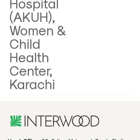
Hospital
(AKUH),
Women &
Child
Health
Center,
Karachi