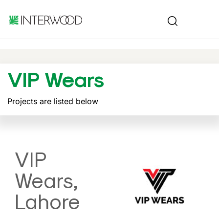
VIP Wears
Projects are listed below
VIP
Wears,
Lahore