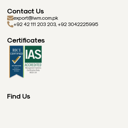
Contact Us
export@iwm.com.pk
+92 42 111 203 203, +92 3042225995
Certificates
Find Us