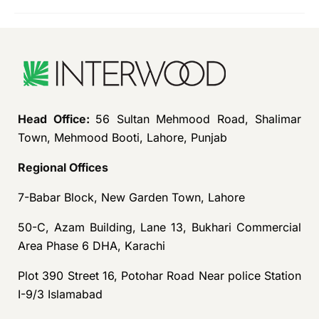
Head Office:
56 Sultan Mehmood Road, Shalimar
Town, Mehmood Booti, Lahore, Punjab
Regional Offices
7-Babar Block, New Garden Town, Lahore
50-C, Azam Building, Lane 13, Bukhari Commercial
Area Phase 6 DHA, Karachi
Plot 390 Street 16, Potohar Road Near police Station
I-9/3 Islamabad