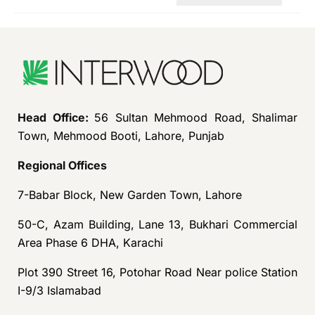
Head Office:
56 Sultan Mehmood Road, Shalimar
Town, Mehmood Booti, Lahore, Punjab
Regional Offices
7-Babar Block, New Garden Town, Lahore
50-C, Azam Building, Lane 13, Bukhari Commercial
Area Phase 6 DHA, Karachi
Plot 390 Street 16, Potohar Road Near police Station
I-9/3 Islamabad