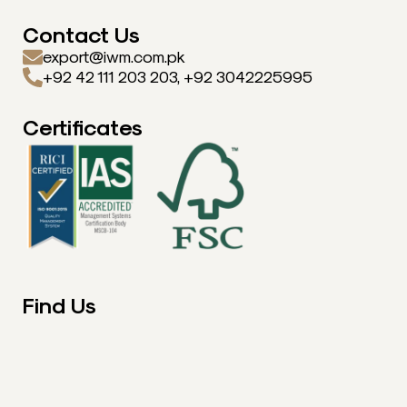
Contact Us
export@iwm.com.pk
+92 42 111 203 203, +92 3042225995
Certificates
Find Us