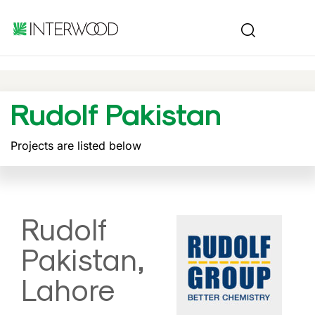
Rudolf Pakistan
Projects are listed below
Rudolf
Pakistan,
Lahore