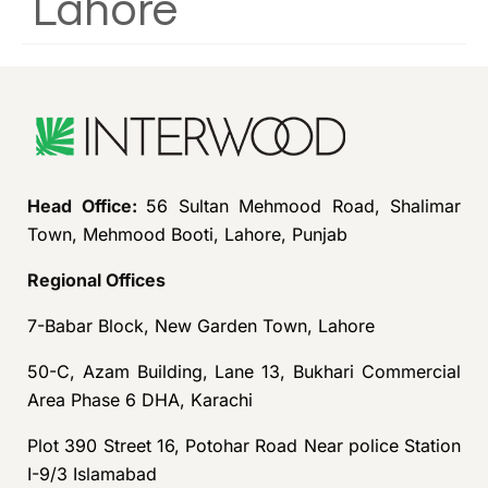
Lahore
Head Office:
56 Sultan Mehmood Road, Shalimar
Town, Mehmood Booti, Lahore, Punjab
Regional Offices
7-Babar Block, New Garden Town, Lahore
50-C, Azam Building, Lane 13, Bukhari Commercial
Area Phase 6 DHA, Karachi
Plot 390 Street 16, Potohar Road Near police Station
I-9/3 Islamabad