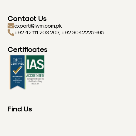
Contact Us
export@iwm.com.pk
+92 42 111 203 203, +92 3042225995
Certificates
Find Us