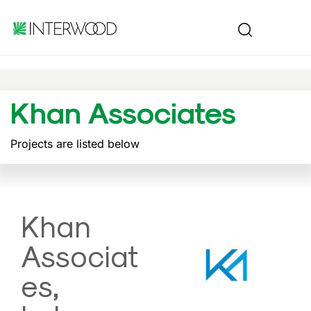
Khan Associates
Projects are listed below
Khan
Associat
es,