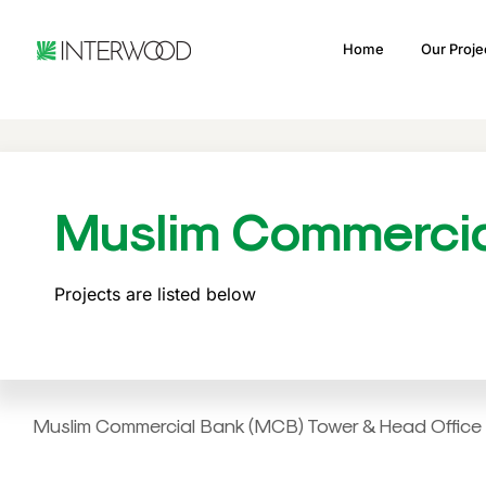
Home
Our Proje
Muslim Commerci
Projects are listed below
Muslim Commercial Bank (MCB) Tower & Head Office