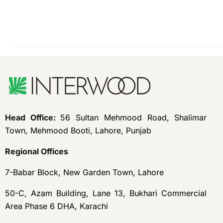
Head Office:
56 Sultan Mehmood Road, Shalimar
Town, Mehmood Booti, Lahore, Punjab
Regional Offices
7-Babar Block, New Garden Town, Lahore
50-C, Azam Building, Lane 13, Bukhari Commercial
Area Phase 6 DHA, Karachi