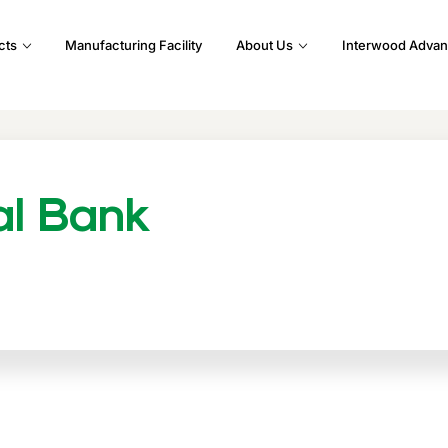
cts
Manufacturing Facility
About Us
Interwood Advan
al Bank