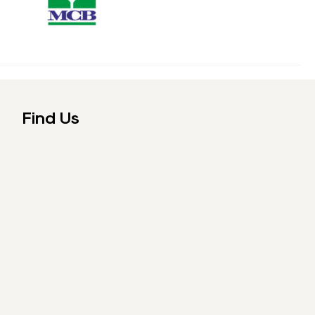
Find Us