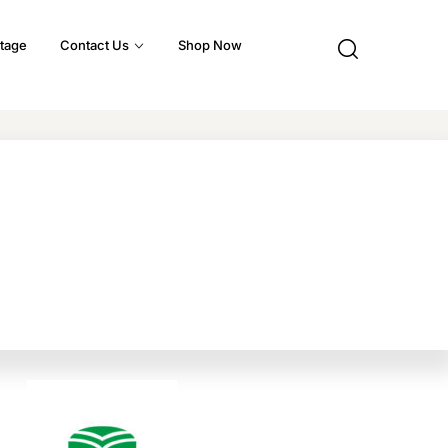
tage
Contact Us
Shop Now