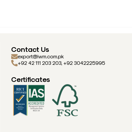
Contact Us
export@iwm.com.pk
+92 42 111 203 203, +92 3042225995
Certificates