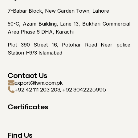
7-Babar Block, New Garden Town, Lahore
50-C, Azam Building, Lane 13, Bukhari Commercial
Area Phase 6 DHA, Karachi
Plot 390 Street 16, Potohar Road Near police
Station I-9/3 Islamabad
Contact Us
export@iwm.com.pk
+92 42 111 203 203, +92 3042225995
Certificates
Find Us