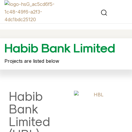
Habib Bank Limited
Projects are listed below
Habib
Bank
Limited