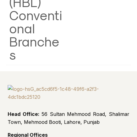
(HBL)
Conventi
onal
Branche
s
Head Office:
56 Sultan Mehmood Road, Shalimar
Town, Mehmood Booti, Lahore, Punjab
Regional Offices