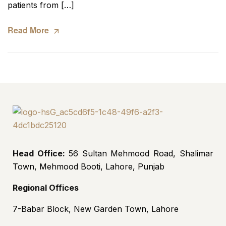
patients from […]
Read More
Head Office:
56 Sultan Mehmood Road, Shalimar
Town, Mehmood Booti, Lahore, Punjab
Regional Offices
7-Babar Block, New Garden Town, Lahore