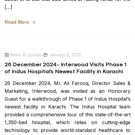
[…]
Read More
News & Updates
January 6, 2025
26 December 2024- Interwood Visits Phase 1
of Indus Hospital’s Newest Facility in Karachi
26 December 2024, Mr. Ali Farooq, Director Sales &
Marketing, Interwood, was invited as an Honorary
Guest for a walkthrough of Phase 1 of Indus Hospital’s
newest facility in Karachi. The Indus Hospital team
provided a comprehensive tour of this state-of-the-art
1,350-bed hospital, which relies on cutting-edge
technology to provide world-standard healthcare to