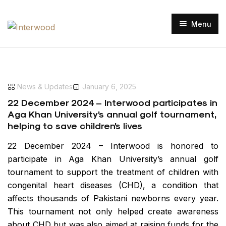
Menu
Home
Our Projects
News & Updates
January 6, 2025
Our Clientele
Manufacturing Facility
22 December 2024 – Interwood participates in
Projects Gallery
Aga Khan University’s annual golf tournament,
About Us
helping to save children’s lives
Media
Interwood Advantage
22 December 2024 – Interwood is honored to
Catalogues
participate in Aga Khan University’s annual golf
Contact Us
tournament to support the treatment of children with
congenital heart diseases (CHD), a condition that
Careers
Shop Now
affects thousands of Pakistani newborns every year.
This tournament not only helped create awareness
about CHD but was also aimed at raising funds for the