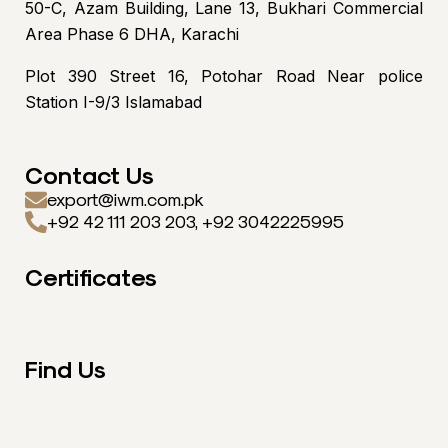
50-C, Azam Building, Lane 13, Bukhari Commercial
Area Phase 6 DHA, Karachi
Plot 390 Street 16, Potohar Road Near police
Station I-9/3 Islamabad
Contact Us
export@iwm.com.pk
+92 42 111 203 203, +92 3042225995
Certificates
Find Us